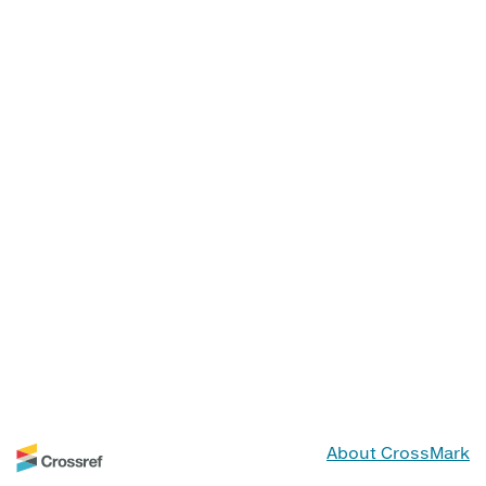
About CrossMark