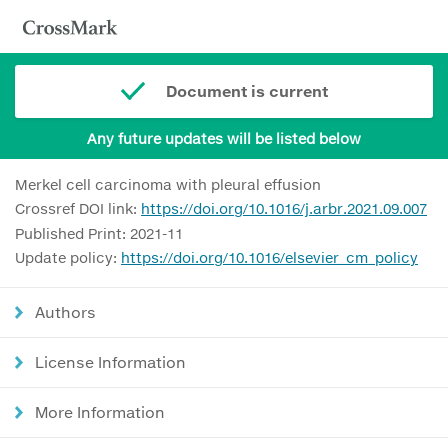
Document is current
Any future updates will be listed below
Merkel cell carcinoma with pleural effusion
Crossref DOI link:
https://doi.org/10.1016/j.arbr.2021.09.007
Published Print: 2021-11
Update policy:
https://doi.org/10.1016/elsevier_cm_policy
Authors
License Information
More Information