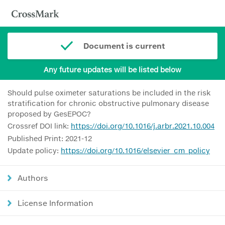
Document is current
Any future updates will be listed below
Should pulse oximeter saturations be included in the risk
stratification for chronic obstructive pulmonary disease
proposed by GesEPOC?
Crossref DOI link:
https://doi.org/10.1016/j.arbr.2021.10.004
Published Print: 2021-12
Update policy:
https://doi.org/10.1016/elsevier_cm_policy
Authors
License Information