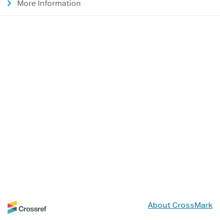
More Information
About CrossMark