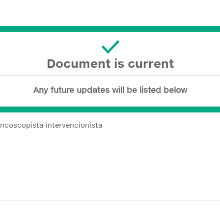
Document is current
Any future updates will be listed below
ncoscopista intervencionista