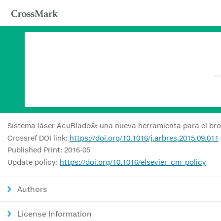
Sistema láser AcuBlade®: una nueva herramienta para el bro
Crossref DOI link:
https://doi.org/10.1016/j.arbres.2015.09.011
Published Print: 2016-05
Update policy:
https://doi.org/10.1016/elsevier_cm_policy
Authors
License Information