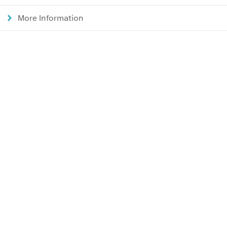
More Information