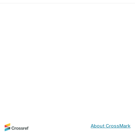
About CrossMark