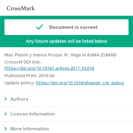
Document is current
Any future updates will be listed below
Más Platón y menos Prozac ® : llega el ASMA-ZUMAB
Crossref DOI link:
https://doi.org/10.1016/j.arbres.2017.10.018
Published Print: 2018-04
Update policy:
https://doi.org/10.1016/elsevier_cm_policy
Authors
License Information
More Information