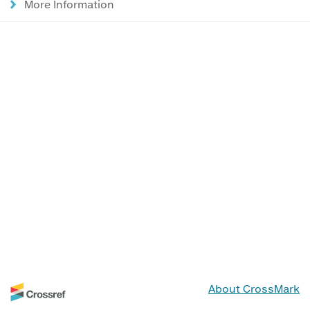
More Information
About CrossMark