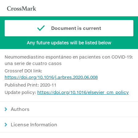
Document is current
Any future updates will be listed below
Neumomediastino espontáneo en pacientes con COVID-19:
una serie de cuatro casos
Crossref DOI link:
https://doi.org/10.1016/j.arbres.2020.06.008
Published Print: 2020-11
Update policy:
https://doi.org/10.1016/elsevier_cm_policy
Authors
License Information