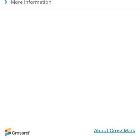
More Information
About CrossMark