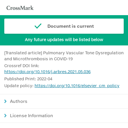
Document is current
Any future updates will be listed below
[Translated article] Pulmonary Vascular Tone Dysregulation
and Microthrombosis in COVID-19
Crossref DOI link:
https://doi.org/10.1016/j.arbres.2021.05.036
Published Print: 2022-04
Update policy:
https://doi.org/10.1016/elsevier_cm_policy
Authors
License Information