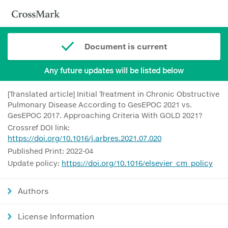
Document is current
Any future updates will be listed below
[Translated article] Initial Treatment in Chronic Obstructive
Pulmonary Disease According to GesEPOC 2021 vs.
GesEPOC 2017. Approaching Criteria With GOLD 2021?
Crossref DOI link:
https://doi.org/10.1016/j.arbres.2021.07.020
Published Print: 2022-04
Update policy:
https://doi.org/10.1016/elsevier_cm_policy
Authors
License Information