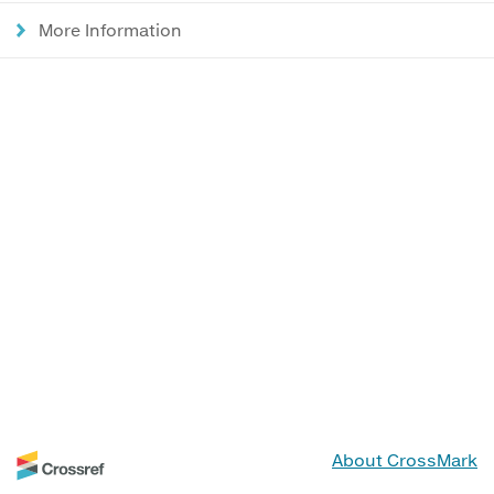
More Information
About CrossMark