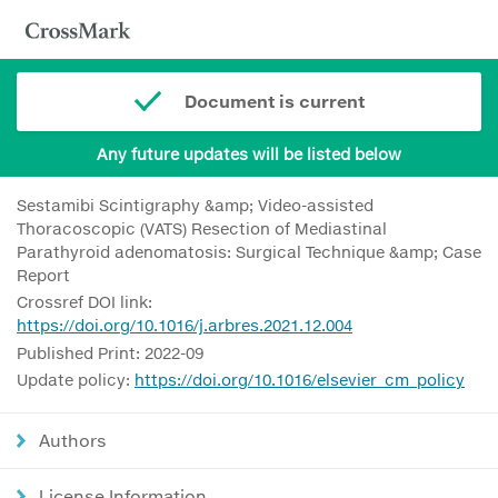
Document is current
Any future updates will be listed below
Sestamibi Scintigraphy &amp; Video-assisted
Thoracoscopic (VATS) Resection of Mediastinal
Parathyroid adenomatosis: Surgical Technique &amp; Case
Report
Crossref DOI link:
https://doi.org/10.1016/j.arbres.2021.12.004
Published Print: 2022-09
Update policy:
https://doi.org/10.1016/elsevier_cm_policy
Authors
License Information