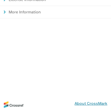
More Information
About CrossMark