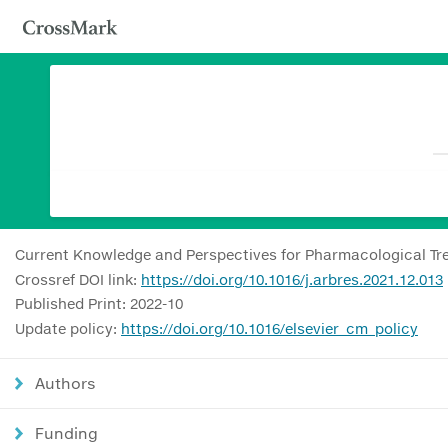
Current Knowledge and Perspectives for Pharmacological Tr
Crossref DOI link:
https://doi.org/10.1016/j.arbres.2021.12.013
Published Print: 2022-10
Update policy:
https://doi.org/10.1016/elsevier_cm_policy
Authors
Funding