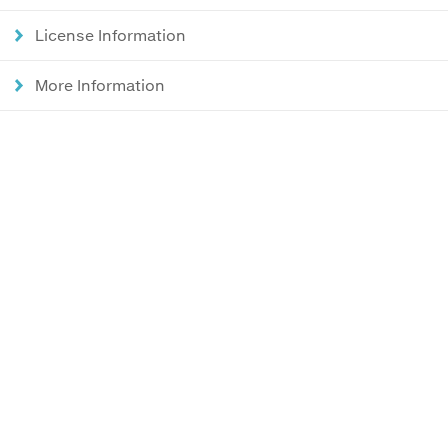
License Information
More Information