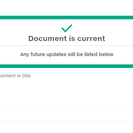
Document is current
Any future updates will be listed below
eatment in OSA