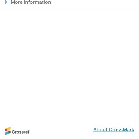
More Information
About CrossMark