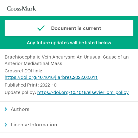
Document is current
Any future updates will be listed below
Brachiocephalic Vein Aneurysm: An Unusual Cause of an
Anterior Mediastinal Mass
Crossref DOI link:
https://doi.org/10.1016/j.arbres.2022.02.011
Published Print: 2022-10
Update policy:
https://doi.org/10.1016/elsevier_cm_policy
Authors
License Information