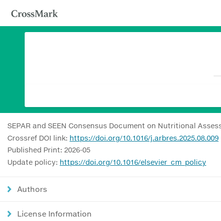
SEPAR and SEEN Consensus Document on Nutritional Asses
Crossref DOI link:
https://doi.org/10.1016/j.arbres.2025.08.009
Published Print: 2026-05
Update policy:
https://doi.org/10.1016/elsevier_cm_policy
Authors
License Information