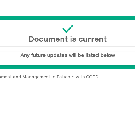
Document is current
Any future updates will be listed below
sment and Management in Patients with COPD