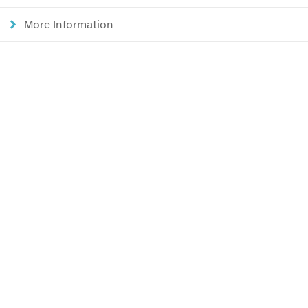
More Information