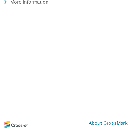
More Information
About CrossMark