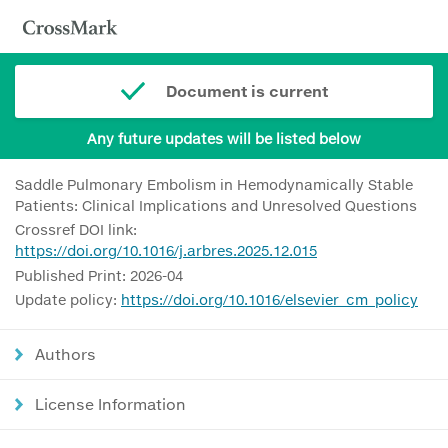
Document is current
Any future updates will be listed below
Saddle Pulmonary Embolism in Hemodynamically Stable
Patients: Clinical Implications and Unresolved Questions
Crossref DOI link:
https://doi.org/10.1016/j.arbres.2025.12.015
Published Print: 2026-04
Update policy:
https://doi.org/10.1016/elsevier_cm_policy
Authors
License Information