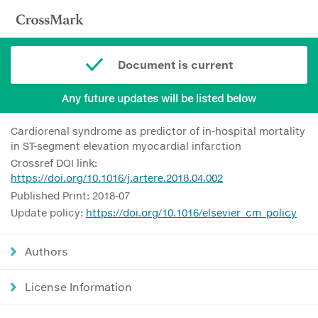
Document is current
Any future updates will be listed below
Cardiorenal syndrome as predictor of in-hospital mortality
in ST-segment elevation myocardial infarction
Crossref DOI link:
https://doi.org/10.1016/j.artere.2018.04.002
Published Print: 2018-07
Update policy:
https://doi.org/10.1016/elsevier_cm_policy
Authors
License Information