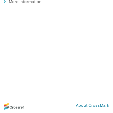
More Information
About CrossMark