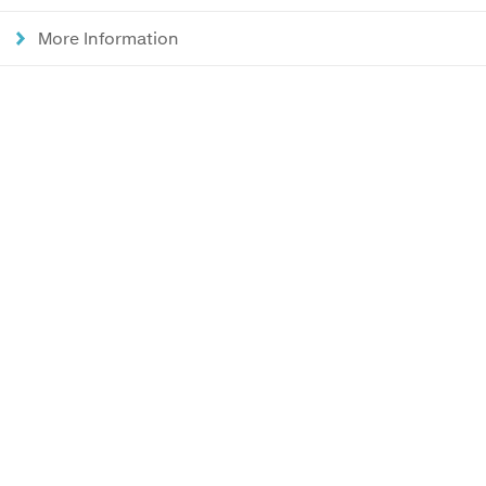
More Information