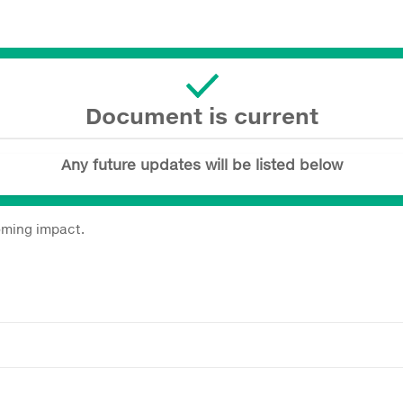
Document is current
Any future updates will be listed below
coming impact.