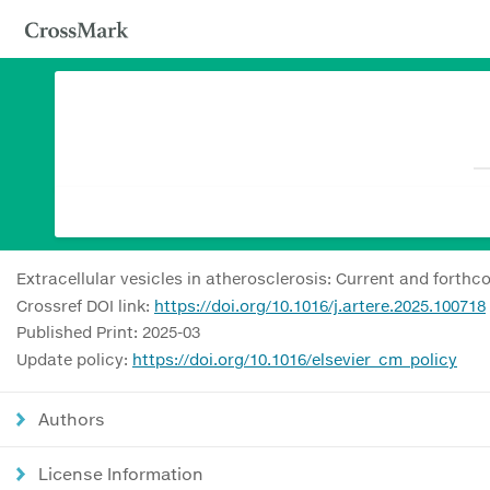
Extracellular vesicles in atherosclerosis: Current and forth
Crossref DOI link:
https://doi.org/10.1016/j.artere.2025.100718
Published Print: 2025-03
Update policy:
https://doi.org/10.1016/elsevier_cm_policy
Authors
License Information