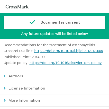
Document is current
Any future updates will be listed below
Recommendations for the treatment of osteomyelitis
Crossref DOI link:
https://doi.org/10.1016/j.bjid.2013.12.005
Published Print: 2014-09
Update policy:
https://doi.org/10.1016/elsevier_cm_policy
Authors
License Information
More Information