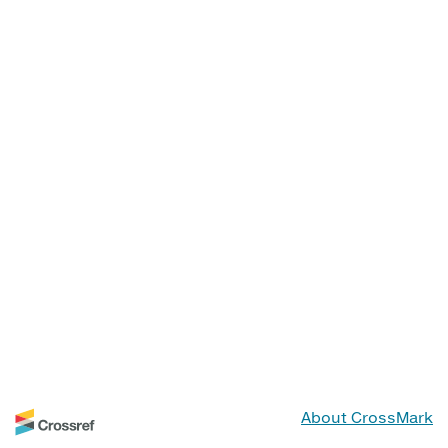
About CrossMark