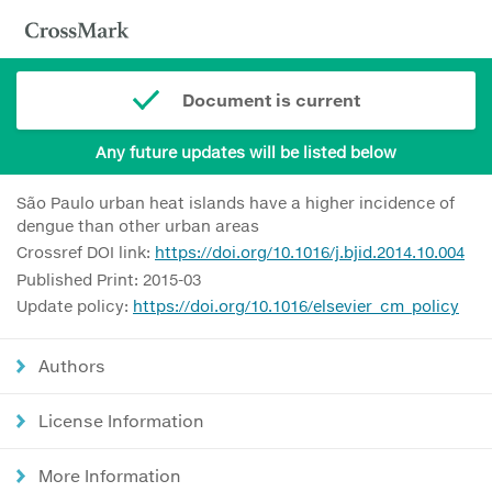
Document is current
Any future updates will be listed below
São Paulo urban heat islands have a higher incidence of
dengue than other urban areas
Crossref DOI link:
https://doi.org/10.1016/j.bjid.2014.10.004
Published Print: 2015-03
Update policy:
https://doi.org/10.1016/elsevier_cm_policy
Authors
License Information
More Information