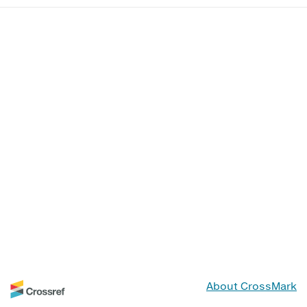
About CrossMark