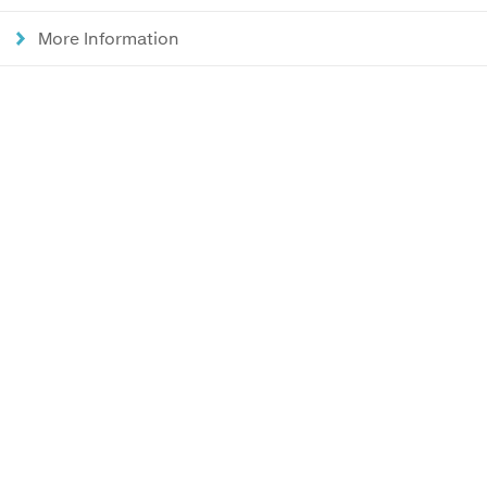
More Information