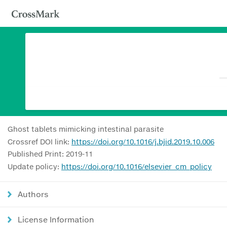
Ghost tablets mimicking intestinal parasite
Crossref DOI link:
https://doi.org/10.1016/j.bjid.2019.10.006
Published Print: 2019-11
Update policy:
https://doi.org/10.1016/elsevier_cm_policy
Authors
License Information