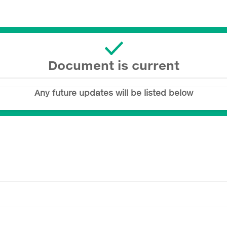
Document is current
Any future updates will be listed below