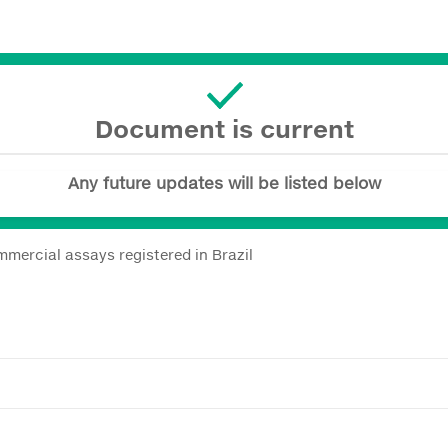
Document is current
Any future updates will be listed below
mmercial assays registered in Brazil