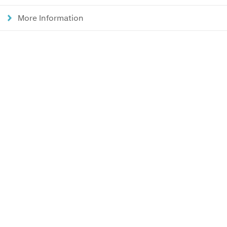
More Information