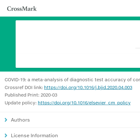
COVID-19: a meta-analysis of diagnostic test accuracy of co
Crossref DOI link:
https://doi.org/10.1016/j.bjid.2020.04.003
Published Print: 2020-03
Update policy:
https://doi.org/10.1016/elsevier_cm_policy
Authors
License Information