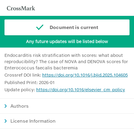
Document is current
Any future updates will be listed below
Endocarditis risk stratification with scores: what about
reproducibility? The case of NOVA and DENOVA scores for
Enterococcus faecalis bacteremia
Crossref DOI link:
https://doi.org/10.1016/j.bjid.2025.104605
Published Print: 2026-01
Update policy:
https://doi.org/10.1016/elsevier_cm_policy
Authors
License Information