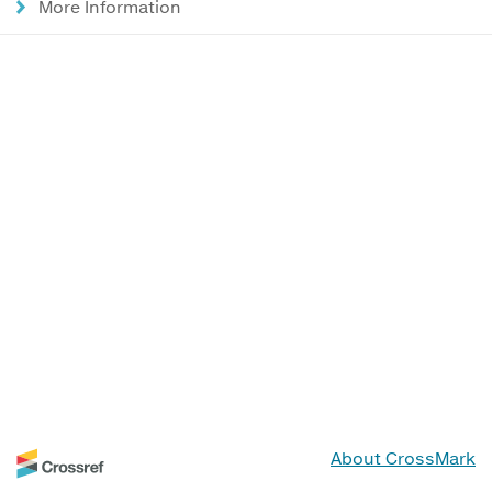
More Information
About CrossMark