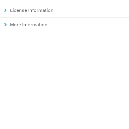
License Information
More Information