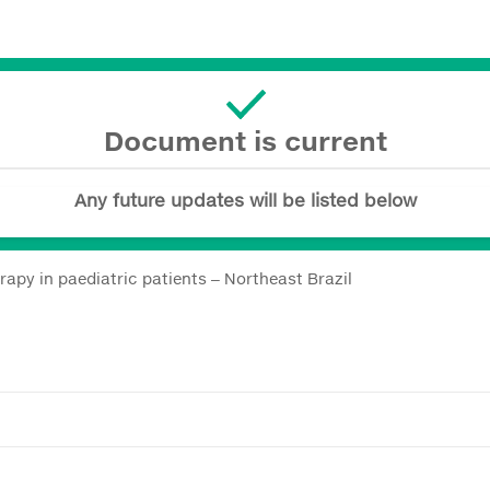
Document is current
Any future updates will be listed below
erapy in paediatric patients ‒ Northeast Brazil