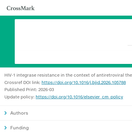
HIV-1 integrase resistance in the context of antiretroviral th
Crossref DOI link:
https://doi.org/10.1016/j.bjid.2026.105788
Published Print: 2026-03
Update policy:
https://doi.org/10.1016/elsevier_cm_policy
Authors
Funding