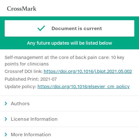
Document is current
Any future updates will be listed below
Self-management at the core of back pain care: 10 key
points for clinicians
Crossref DOI link:
https://doi.org/10.1016/j.bjpt.2021.05.002
Published Print: 2021-07
Update policy:
https://doi.org/10.1016/elsevier_cm_policy
Authors
License Information
More Information