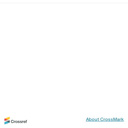
About CrossMark