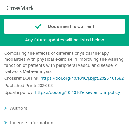
Document is current
Any future updates will be listed below
Comparing the effects of different physical therapy
modalities with physical exercise in improving the walking
function of patients with peripheral vascular disease: A
Network Meta-analysis
Crossref DOI link:
https://doi.org/10.1016/j.bjpt.2025.101562
Published Print: 2026-03
Update policy:
https://doi.org/10.1016/elsevier_cm_policy
Authors
License Information