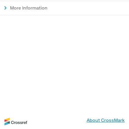
More Information
About CrossMark