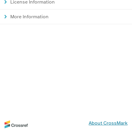
License Information
More Information
About CrossMark