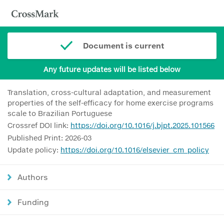
Document is current
Any future updates will be listed below
Translation, cross-cultural adaptation, and measurement
properties of the self-efficacy for home exercise programs
scale to Brazilian Portuguese
Crossref DOI link:
https://doi.org/10.1016/j.bjpt.2025.101566
Published Print: 2026-03
Update policy:
https://doi.org/10.1016/elsevier_cm_policy
Authors
Funding