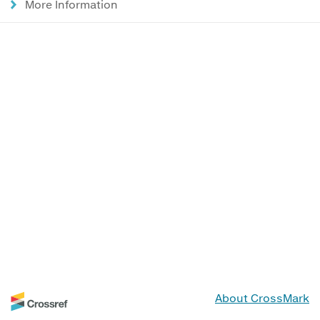
More Information
About CrossMark