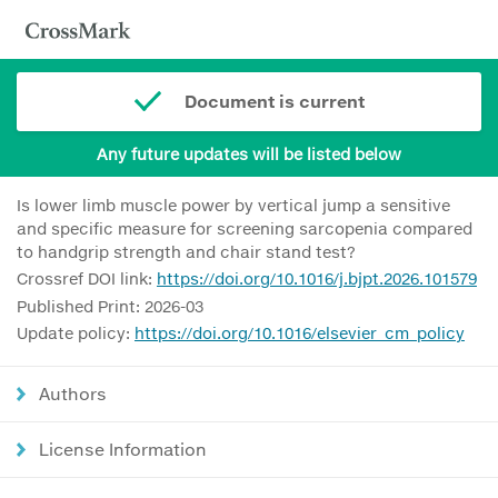
Document is current
Any future updates will be listed below
Is lower limb muscle power by vertical jump a sensitive
and specific measure for screening sarcopenia compared
to handgrip strength and chair stand test?
Crossref DOI link:
https://doi.org/10.1016/j.bjpt.2026.101579
Published Print: 2026-03
Update policy:
https://doi.org/10.1016/elsevier_cm_policy
Authors
License Information