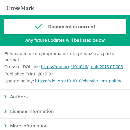
Document is current
Any future updates will be listed below
Efectividad de un programa de alta precoz tras parto
normal
Crossref DOI link:
https://doi.org/10.1016/j.cali.2016.07.005
Published Print: 2017-01
Update policy:
https://doi.org/10.1016/elsevier_cm_policy
Authors
License Information
More Information