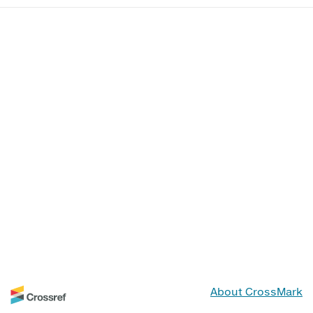
About CrossMark