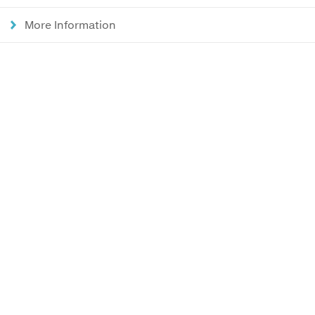
More Information