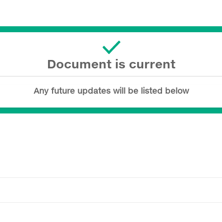
Document is current
Any future updates will be listed below