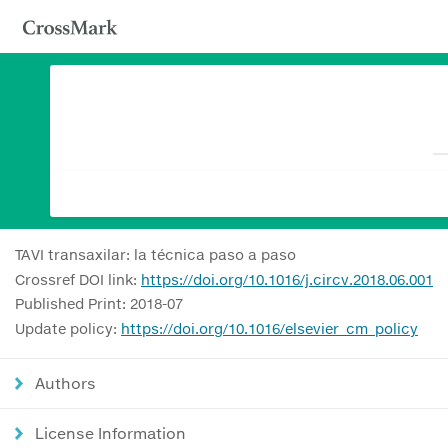
TAVI transaxilar: la técnica paso a paso
Crossref DOI link:
https://doi.org/10.1016/j.circv.2018.06.001
Published Print: 2018-07
Update policy:
https://doi.org/10.1016/elsevier_cm_policy
Authors
License Information