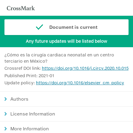
Document is current
Any future updates will be listed below
¿Cómo es la cirugía cardiaca neonatal en un centro
terciario en México?
Crossref DOI link:
https://doi.org/10.1016/j.circv.2020.10.015
Published Print: 2021-01
Update policy:
https://doi.org/10.1016/elsevier_cm_policy
Authors
License Information
More Information