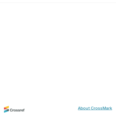
About CrossMark