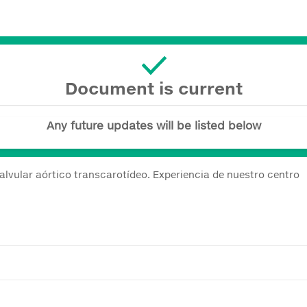
Document is current
Any future updates will be listed below
alvular aórtico transcarotídeo. Experiencia de nuestro centro