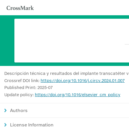
Descripción técnica y resultados del implante transcatéter v
Crossref DOI link:
https://doi.org/10.1016/j.circv.2024.01.007
Published Print: 2025-07
Update policy:
https://doi.org/10.1016/elsevier_cm_policy
Authors
License Information