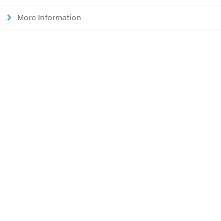
More Information