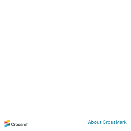
About CrossMark