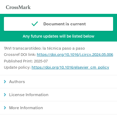
Document is current
Any future updates will be listed below
TAVI transcarotídeo: la técnica paso a paso
Crossref DOI link:
https://doi.org/10.1016/j.circv.2024.05.006
Published Print: 2025-07
Update policy:
https://doi.org/10.1016/elsevier_cm_policy
Authors
License Information
More Information