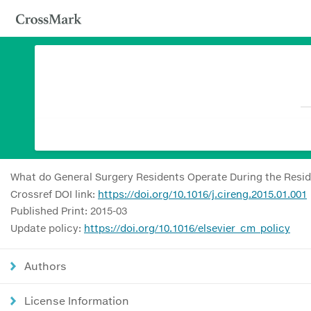
What do General Surgery Residents Operate During the Reside
Crossref DOI link:
https://doi.org/10.1016/j.cireng.2015.01.001
Published Print: 2015-03
Update policy:
https://doi.org/10.1016/elsevier_cm_policy
Authors
License Information