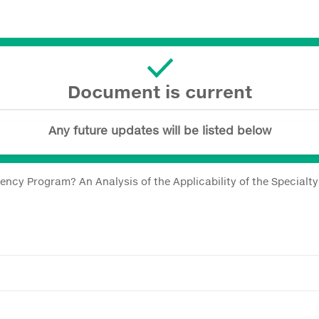
Document is current
Any future updates will be listed below
ncy Program? An Analysis of the Applicability of the Specialt