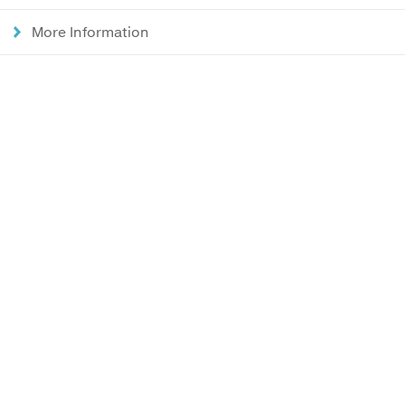
More Information