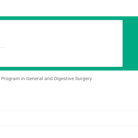
y Program in General and Digestive Surgery