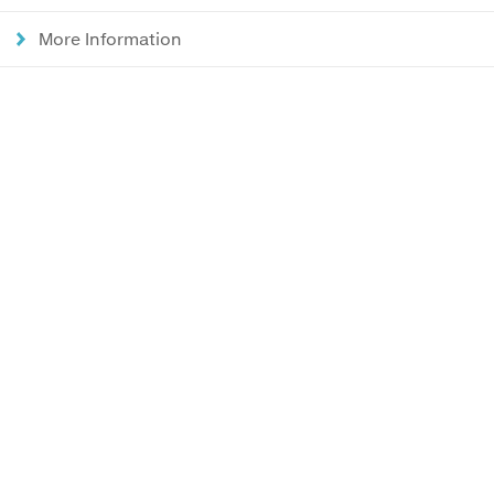
More Information