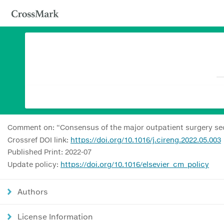
Comment on: “Consensus of the major outpatient surgery sec
Crossref DOI link:
https://doi.org/10.1016/j.cireng.2022.05.003
Published Print: 2022-07
Update policy:
https://doi.org/10.1016/elsevier_cm_policy
Authors
License Information