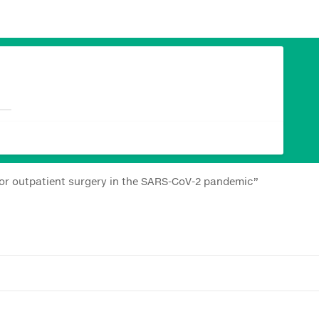
jor outpatient surgery in the SARS-CoV-2 pandemic”