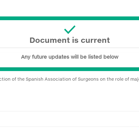
Document is current
Any future updates will be listed below
tion of the Spanish Association of Surgeons on the role of ma