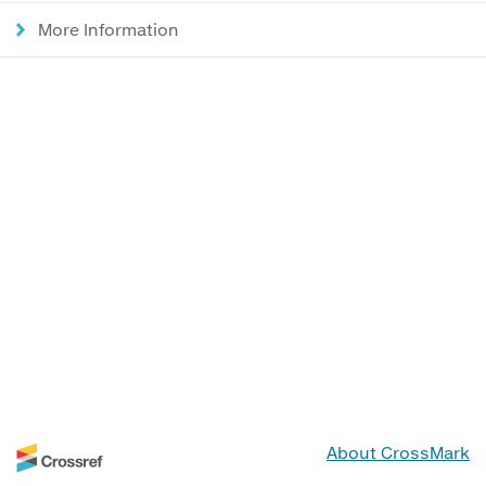
More Information
About CrossMark