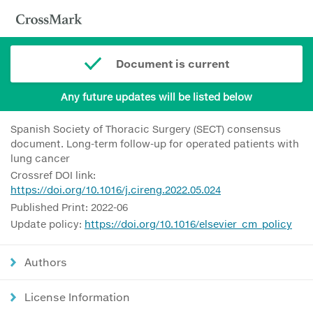
Document is current
Any future updates will be listed below
Spanish Society of Thoracic Surgery (SECT) consensus
document. Long-term follow-up for operated patients with
lung cancer
Crossref DOI link:
https://doi.org/10.1016/j.cireng.2022.05.024
Published Print: 2022-06
Update policy:
https://doi.org/10.1016/elsevier_cm_policy
Authors
License Information