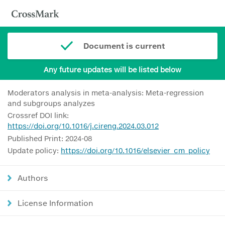
Document is current
Any future updates will be listed below
Moderators analysis in meta-analysis: Meta-regression
and subgroups analyzes
Crossref DOI link:
https://doi.org/10.1016/j.cireng.2024.03.012
Published Print: 2024-08
Update policy:
https://doi.org/10.1016/elsevier_cm_policy
Authors
License Information