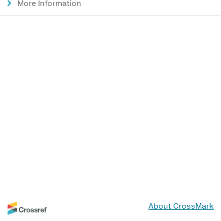
More Information
About CrossMark