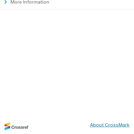
More Information
About CrossMark