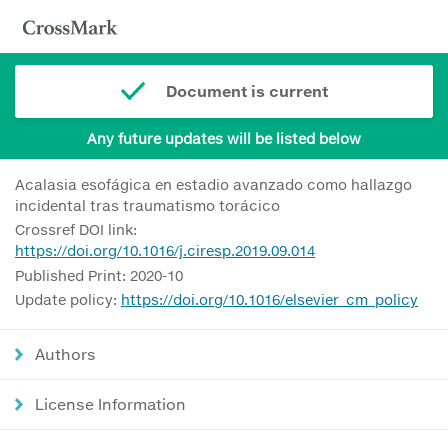
Document is current
Any future updates will be listed below
Acalasia esofágica en estadio avanzado como hallazgo
incidental tras traumatismo torácico
Crossref DOI link:
https://doi.org/10.1016/j.ciresp.2019.09.014
Published Print: 2020-10
Update policy:
https://doi.org/10.1016/elsevier_cm_policy
Authors
License Information