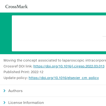
Moving the concept associated to laparoscopic intracorporea
Crossref DOI link:
https://doi.org/10.1016/j.ciresp.2022.03.013
Published Print: 2022-12
Update policy:
https://doi.org/10.1016/elsevier_cm_policy
Authors
License Information