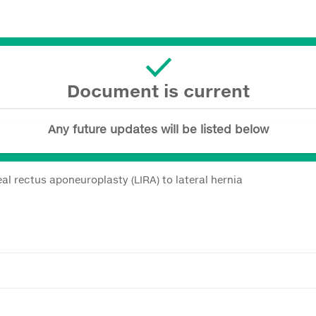
Document is current
Any future updates will be listed below
l rectus aponeuroplasty (LIRA) to lateral hernia