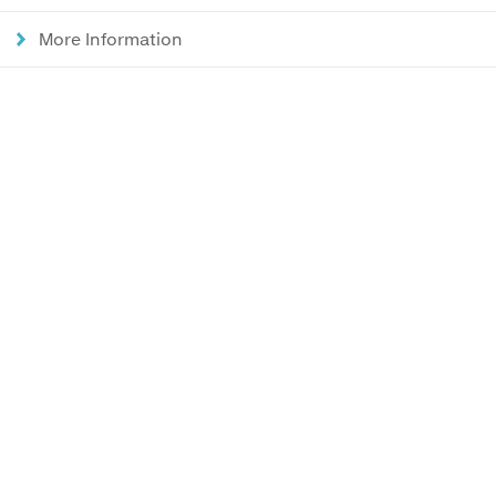
More Information