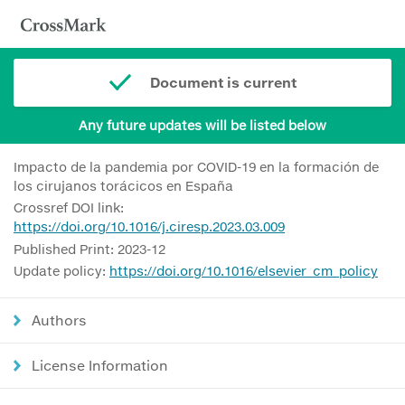
Document is current
Any future updates will be listed below
Impacto de la pandemia por COVID-19 en la formación de
los cirujanos torácicos en España
Crossref DOI link:
https://doi.org/10.1016/j.ciresp.2023.03.009
Published Print: 2023-12
Update policy:
https://doi.org/10.1016/elsevier_cm_policy
Authors
License Information