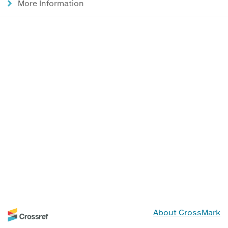
More Information
About CrossMark