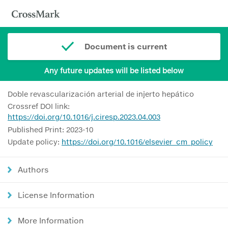
Document is current
Any future updates will be listed below
Doble revascularización arterial de injerto hepático
Crossref DOI link:
https://doi.org/10.1016/j.ciresp.2023.04.003
Published Print: 2023-10
Update policy:
https://doi.org/10.1016/elsevier_cm_policy
Authors
License Information
More Information