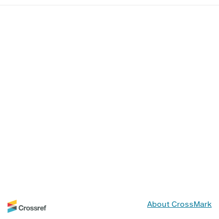
About CrossMark