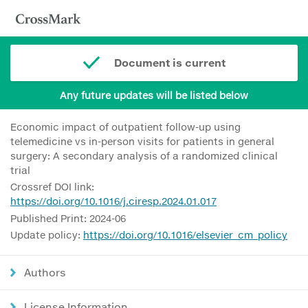
Document is current
Any future updates will be listed below
Economic impact of outpatient follow-up using
telemedicine vs in-person visits for patients in general
surgery: A secondary analysis of a randomized clinical
trial
Crossref DOI link:
https://doi.org/10.1016/j.ciresp.2024.01.017
Published Print: 2024-06
Update policy:
https://doi.org/10.1016/elsevier_cm_policy
Authors
License Information