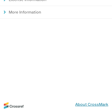
More Information
About CrossMark