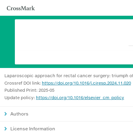
Laparoscopic approach for rectal cancer surgery: triumph of
Crossref DOI link:
https://doi.org/10.1016/j.ciresp.2024.11.020
Published Print: 2025-05
Update policy:
https://doi.org/10.1016/elsevier_cm_policy
Authors
License Information