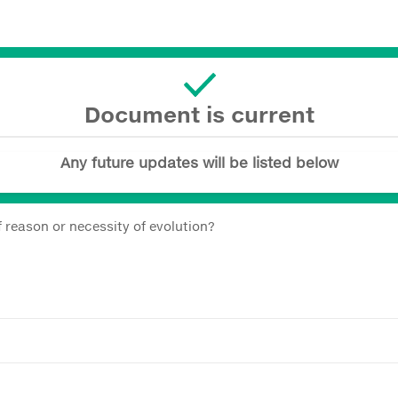
Document is current
Any future updates will be listed below
 reason or necessity of evolution?