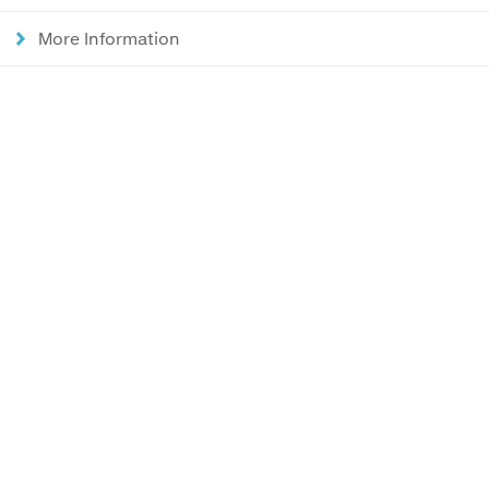
More Information