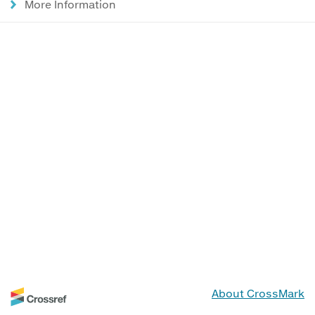
More Information
About CrossMark