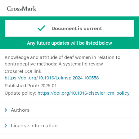
Document is current
Any future updates will be listed below
Knowledge and attitude of deaf women in relation to
contraceptive methods: A systematic review
Crossref DOI link:
https://doi.org/10.1016/j.clinsp.2024.100558
Published Print: 2025-01
Update policy:
https://doi.org/10.1016/elsevier_cm_policy
Authors
License Information