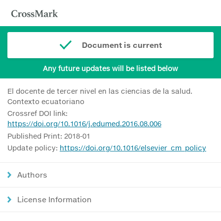
Document is current
Any future updates will be listed below
El docente de tercer nivel en las ciencias de la salud.
Contexto ecuatoriano
Crossref DOI link:
https://doi.org/10.1016/j.edumed.2016.08.006
Published Print: 2018-01
Update policy:
https://doi.org/10.1016/elsevier_cm_policy
Authors
License Information