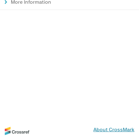
More Information
About CrossMark