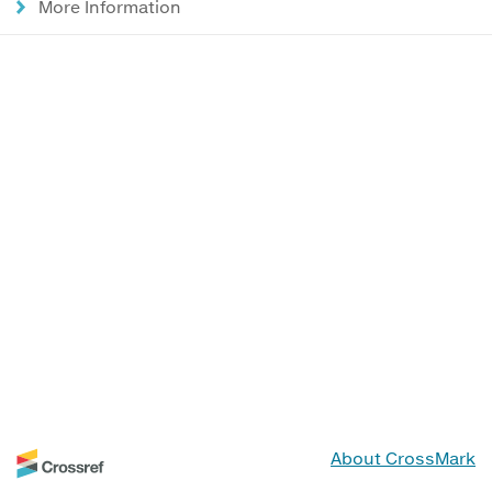
More Information
About CrossMark