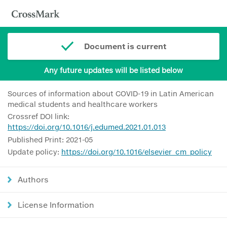
Document is current
Any future updates will be listed below
Sources of information about COVID-19 in Latin American
medical students and healthcare workers
Crossref DOI link:
https://doi.org/10.1016/j.edumed.2021.01.013
Published Print: 2021-05
Update policy:
https://doi.org/10.1016/elsevier_cm_policy
Authors
License Information