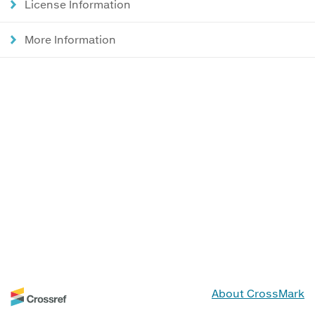
License Information
More Information
About CrossMark