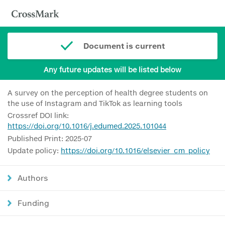
Document is current
Any future updates will be listed below
A survey on the perception of health degree students on
the use of Instagram and TikTok as learning tools
Crossref DOI link:
https://doi.org/10.1016/j.edumed.2025.101044
Published Print: 2025-07
Update policy:
https://doi.org/10.1016/elsevier_cm_policy
Authors
Funding