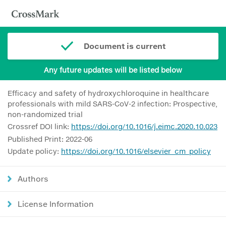
Document is current
Any future updates will be listed below
Efficacy and safety of hydroxychloroquine in healthcare
professionals with mild SARS-CoV-2 infection: Prospective,
non-randomized trial
Crossref DOI link:
https://doi.org/10.1016/j.eimc.2020.10.023
Published Print: 2022-06
Update policy:
https://doi.org/10.1016/elsevier_cm_policy
Authors
License Information