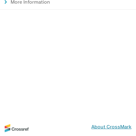
More Information
About CrossMark