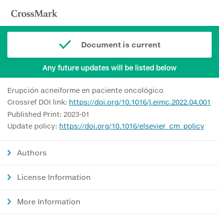
Document is current
Any future updates will be listed below
Erupción acneiforme en paciente oncológico
Crossref DOI link:
https://doi.org/10.1016/j.eimc.2022.04.001
Published Print: 2023-01
Update policy:
https://doi.org/10.1016/elsevier_cm_policy
Authors
License Information
More Information