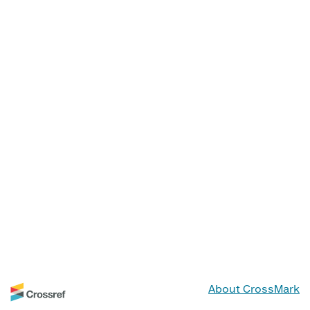
About CrossMark