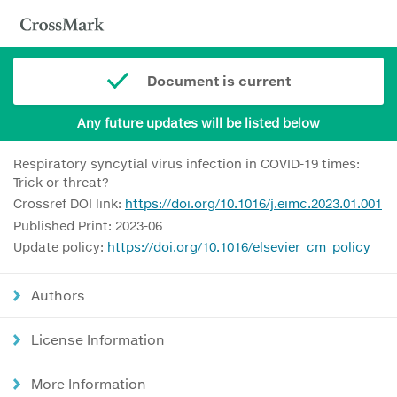
Document is current
Any future updates will be listed below
Respiratory syncytial virus infection in COVID-19 times:
Trick or threat?
Crossref DOI link:
https://doi.org/10.1016/j.eimc.2023.01.001
Published Print: 2023-06
Update policy:
https://doi.org/10.1016/elsevier_cm_policy
Authors
License Information
More Information