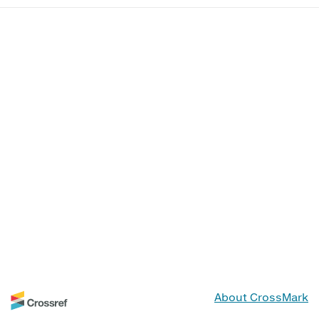
About CrossMark