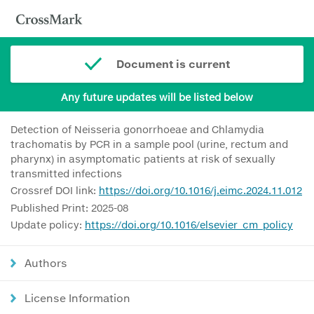
Document is current
Any future updates will be listed below
Detection of Neisseria gonorrhoeae and Chlamydia
trachomatis by PCR in a sample pool (urine, rectum and
pharynx) in asymptomatic patients at risk of sexually
transmitted infections
Crossref DOI link:
https://doi.org/10.1016/j.eimc.2024.11.012
Published Print: 2025-08
Update policy:
https://doi.org/10.1016/elsevier_cm_policy
Authors
License Information