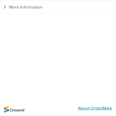
More Information
About CrossMark