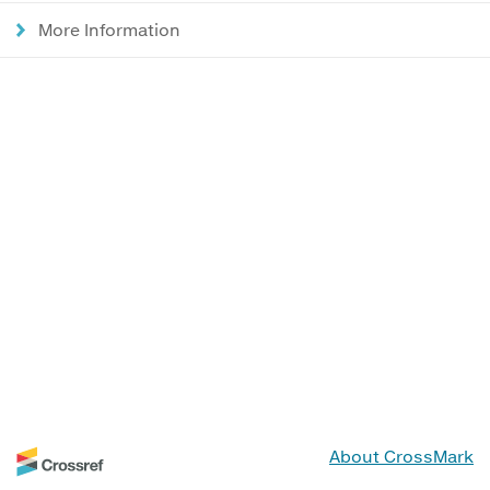
More Information
About CrossMark