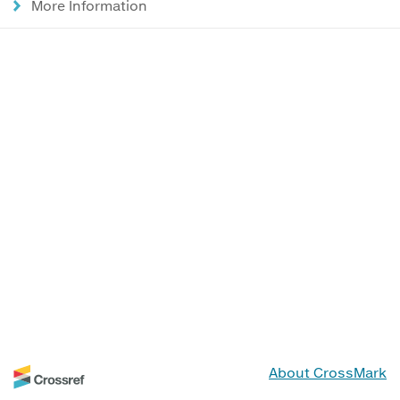
More Information
About CrossMark