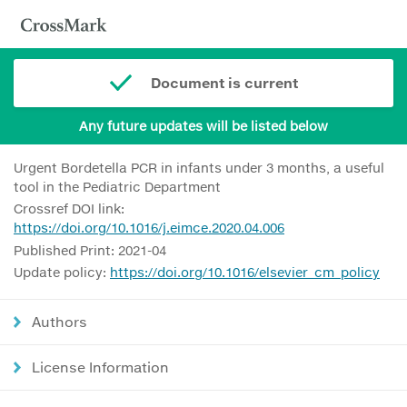
Document is current
Any future updates will be listed below
Urgent Bordetella PCR in infants under 3 months, a useful
tool in the Pediatric Department
Crossref DOI link:
https://doi.org/10.1016/j.eimce.2020.04.006
Published Print: 2021-04
Update policy:
https://doi.org/10.1016/elsevier_cm_policy
Authors
License Information