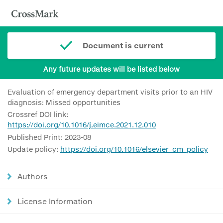
Document is current
Any future updates will be listed below
Evaluation of emergency department visits prior to an HIV
diagnosis: Missed opportunities
Crossref DOI link:
https://doi.org/10.1016/j.eimce.2021.12.010
Published Print: 2023-08
Update policy:
https://doi.org/10.1016/elsevier_cm_policy
Authors
License Information