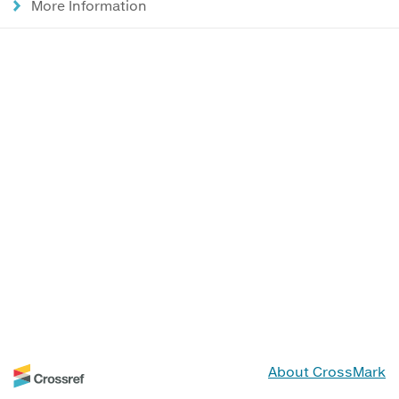
More Information
About CrossMark